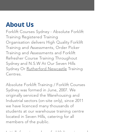
About Us
Forklift Courses Sydney - Absolute Forklift
Training Registered Training
Organisation delivers High Quality Forklift
Training and Assessments, Order Picker
Training and Assessments and Forklift
Refresher Course Training Throughout
Sydney and N.S.W At Our Seven Hills
Sydney Or
Rutherford Newcastle
Training
Centres.
Absolute Forklift Training / Forklift Courses
Sydney was formed in June, 2007. We
originally serviced the Warehousing and
Industrial sectors (on-site only), since 2011
we have licenced many thousands of
students at our warehouse training centre
located in Seven Hills, catering for all
members of the public.