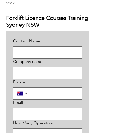
seek.
Forklift Licence Courses Training
Sydney NSW
Contact Name
Company name
Phone
Email
How Many Operators