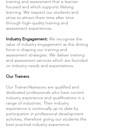
training and assessment that is learner-
focused and which supports lifelong
learning. We respect our students and
strive to attract them time after time
through high-quality training and
assessment experiences.
Industry Engagement:
We recognise the
value of industry engagement as the driving
force in shaping our training and
assessment strategies. We deliver training
and assessment services which are founded
on industry needs and expectations.
Our Trainers
Our Trainer/Assessors are qualified and
dedicated professionals who have current
industry experience and qualifications in a
range of industries. Their industry
experience is continually up to date by
participation in professional development
activities, therefore giving our students the
best practical industry experience.