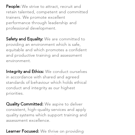
People:
We strive to attract, recruit and
retain talented, competent and committed
trainers. We promote excellent
performance through leadership and
professional development.
Safety and Equality:
We are committed to
providing an environment which is safe,
equitable and which promotes a confident
and productive training and assessment
environment.
Integrity and Ethics:
We conduct ourselves
in accordance with shared and agreed
standards of behaviour which holds ethical
conduct and integrity as our highest
priorities.
Quality Committed:
We aspire to deliver
consistent, high-quality services and apply
quality systems which support training and
assessment excellence.
Learner Focused:
We thrive on providing