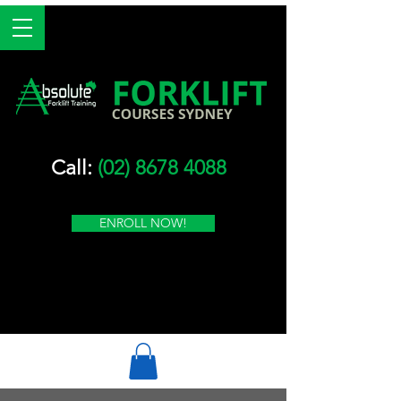
Call:
(02) 8678 4088
ENROLL NOW!