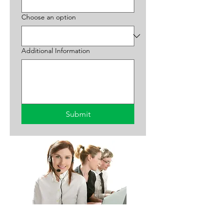
Choose an option
Additional Information
Submit