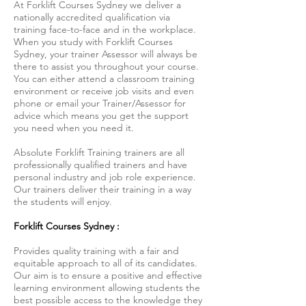
At Forklift Courses Sydney we deliver a
nationally accredited qualification via
training face-to-face and in the workplace.
When you study with Forklift Courses
Sydney, your trainer Assessor will always be
there to assist you throughout your course.
You can either attend a classroom training
environment or receive job visits and even
phone or email your Trainer/Assessor for
advice which means you get the support
you need when you need it.
Absolute Forklift Training trainers are all
professionally qualified trainers and have
personal industry and job role experience.
Our trainers deliver their training in a way
the students will enjoy.
Forklift Courses Sydney :
Provides quality training with a fair and
equitable approach to all of its candidates.
Our aim is to ensure a positive and effective
learning environment allowing students the
best possible access to the knowledge they