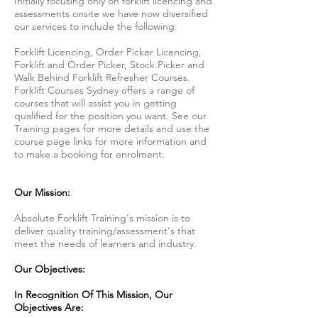
Initially focusing only on forklift licencing and
assessments onsite we have now diversified
our services to include the following:
Forklift Licencing, Order Picker Licencing,
Forklift and Order Picker, Stock Picker and
Walk Behind Forklift Refresher Courses.
Forklift Courses Sydney offers a range of
courses that will assist you in getting
qualified for the position you want. See our
Training pages for more details and use the
course page links for more information and
to make a booking for enrolment.
Our Mission:
Absolute Forklift Training's mission is to
deliver quality training/assessment's that
meet the needs of learners and industry.
Our Objectives:
In Recognition Of This Mission, Our
Objectives Are: