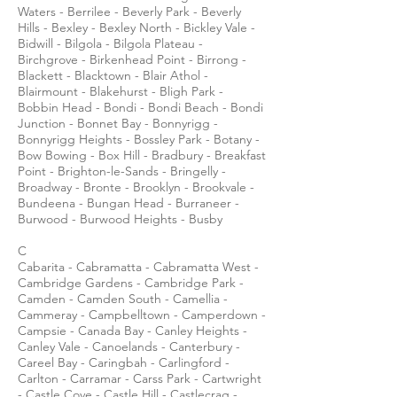
Waters - Berrilee - Beverly Park - Beverly
Hills - Bexley - Bexley North - Bickley Vale -
Bidwill - Bilgola - Bilgola Plateau -
Birchgrove - Birkenhead Point - Birrong -
Blackett - Blacktown - Blair Athol -
Blairmount - Blakehurst - Bligh Park -
Bobbin Head - Bondi - Bondi Beach - Bondi
Junction - Bonnet Bay - Bonnyrigg -
Bonnyrigg Heights - Bossley Park - Botany -
Bow Bowing - Box Hill - Bradbury - Breakfast
Point - Brighton-le-Sands - Bringelly -
Broadway - Bronte - Brooklyn - Brookvale -
Bundeena - Bungan Head - Burraneer -
Burwood - Burwood Heights - Busby
C
Cabarita - Cabramatta - Cabramatta West -
Cambridge Gardens - Cambridge Park -
Camden - Camden South - Camellia -
Cammeray - Campbelltown - Camperdown -
Campsie - Canada Bay - Canley Heights -
Canley Vale - Canoelands - Canterbury -
Careel Bay - Caringbah - Carlingford -
Carlton - Carramar - Carss Park - Cartwright
- Castle Cove - Castle Hill - Castlecrag -