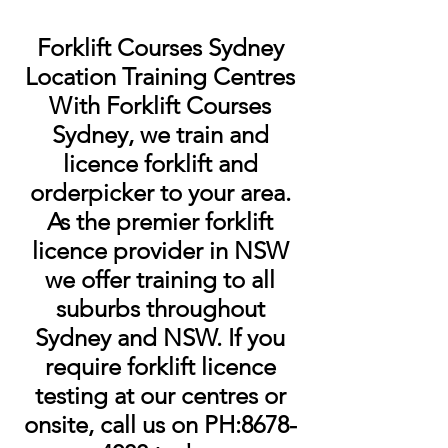
Forklift Courses Sydney
Location Training Centres
With Forklift Courses
Sydney, we train and
licence forklift and
orderpicker to your area.
As the premier forklift
licence provider in NSW
we offer training to all
suburbs throughout
Sydney and NSW. If you
require forklift licence
testing at our centres or
onsite, call us on PH:
8678-