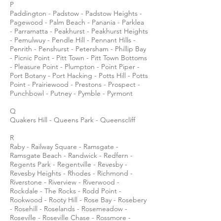
P
Paddington - Padstow - Padstow Heights -
Pagewood - Palm Beach - Panania - Parklea
- Parramatta - Peakhurst - Peakhurst Heights
- Pemulwuy - Pendle Hill - Pennant Hills -
Penrith - Penshurst - Petersham - Phillip Bay
- Picnic Point - Pitt Town - Pitt Town Bottoms
- Pleasure Point - Plumpton - Point Piper -
Port Botany - Port Hacking - Potts Hill - Potts
Point - Prairiewood - Prestons - Prospect -
Punchbowl - Putney - Pymble - Pyrmont
Q
Quakers Hill - Queens Park - Queenscliff
R
Raby - Railway Square - Ramsgate -
Ramsgate Beach - Randwick - Redfern -
Regents Park - Regentville - Revesby -
Revesby Heights - Rhodes - Richmond -
Riverstone - Riverview - Riverwood -
Rockdale - The Rocks - Rodd Point -
Rookwood - Rooty Hill - Rose Bay - Rosebery
- Rosehill - Roselands - Rosemeadow -
Roseville - Roseville Chase - Rossmore -