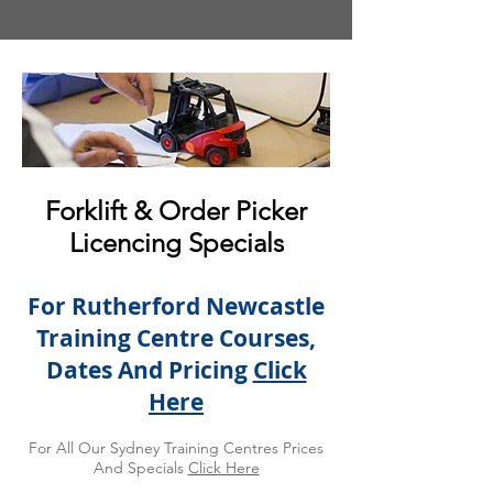
Forklift & Order Picker
Licencing Specials
For Rutherford Newcastle
Training Centre Courses,
Dates And Pricing
Click
Here
For All Our Sydney Training Centres Prices
And Specials
Click Here