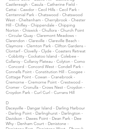
Castlereagh - Casula - Catherine Field -
Cattai - Cawdor - Cecil Hills - Cecil Park -
Centennial Park - Chatswood - Chatswood
West - Cheltenham - Cherrybrook - Chester
Hill - Chifley - Chippendale - Chipping
Norton - Chiswick - Chullora - Church Point
- Circular Quay - Claremont Meadows -
Clarendon - Clareville - Clareville Beach -
Claymore - Clemton Park - Clifton Gardens -
Clontarf - Clovelly - Clyde - Coasters Retreat
- Cobbitty - Cockatoo Island - Colebee -
Collaroy - Collaroy Plateau - Colyton - Como
- Concord - Concord West - Condell Park -
Connells Point - Constitution Hill - Coogee -
Cottage Point - Cowan - Cranebrook -
Cremorne - Cremorne Point - Crestwood -
Cromer - Cronulla - Crows Nest - Croydon -
Croydon Park - Curl Curl - Currans Hill
D
Daceyville - Dangar Island - Darling Harbour
- Darling Point - Darlinghurst - Darlington -
Davidson - Dawes Point - Dean Park - Dee
Why - Denham Court - Denistone -
Denistone East - Denistone West - Dharruk -