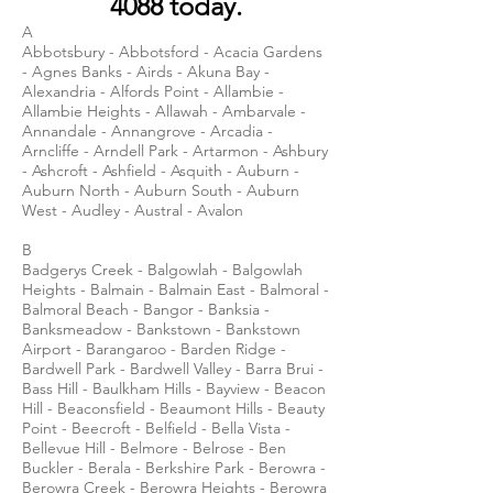
4088
today.
A
Abbotsbury - Abbotsford - Acacia Gardens
- Agnes Banks - Airds - Akuna Bay -
Alexandria - Alfords Point - Allambie -
Allambie Heights - Allawah - Ambarvale -
Annandale - Annangrove - Arcadia -
Arncliffe - Arndell Park - Artarmon - Ashbury
- Ashcroft - Ashfield - Asquith - Auburn -
Auburn North - Auburn South - Auburn
West - Audley - Austral - Avalon
B
Badgerys Creek - Balgowlah - Balgowlah
Heights - Balmain - Balmain East - Balmoral -
Balmoral Beach - Bangor - Banksia -
Banksmeadow - Bankstown - Bankstown
Airport - Barangaroo - Barden Ridge -
Bardwell Park - Bardwell Valley - Barra Brui -
Bass Hill - Baulkham Hills - Bayview - Beacon
Hill - Beaconsfield - Beaumont Hills - Beauty
Point - Beecroft - Belfield - Bella Vista -
Bellevue Hill - Belmore - Belrose - Ben
Buckler - Berala - Berkshire Park - Berowra -
Berowra Creek - Berowra Heights - Berowra