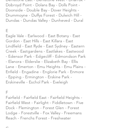
Dobroyd Point - Dolans Bay - Dolls Point -
Doonside - Double Bay - Dover Heights -
Drummoyne - Duffys Forest - Dulwich Hill -
Dundas - Dundas Valley - Dunheved - Dural
E
Eagle Vale - Earlwood - East Botany - East
Gordon - East Hills - East Killara - East
Lindfield - East Ryde - East Sydney - Eastern
Creek - Eastgardens - Eastlakes - Eastwood
- Edensor Park - Edgecliff - Edmondson Park
- Elanora - Elderslie - Elizabeth Bay - Ellis
Lane - Emerton - Emu Heights - Emu Plains -
Enfield - Engadine - Englorie Park - Enmore
- Epping - Ermington - Erskine Park -
Erskineville - Eschol Park - Eveleigh
F
Fairfield - Fairfield East - Fairfield Heights -
Fairfield West - Fairlight - Fiddletown - Five
Dock - Flemington - Forest Glen - Forest
Lodge - Forestville - Fox Valley - Freemans
Reach - Frenchs Forest - Freshwater