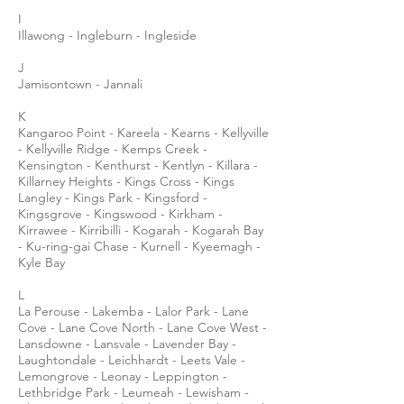
I
Illawong - Ingleburn - Ingleside
J
Jamisontown - Jannali
K
Kangaroo Point - Kareela - Kearns - Kellyville
- Kellyville Ridge - Kemps Creek -
Kensington - Kenthurst - Kentlyn - Killara -
Killarney Heights - Kings Cross - Kings
Langley - Kings Park - Kingsford -
Kingsgrove - Kingswood - Kirkham -
Kirrawee - Kirribilli - Kogarah - Kogarah Bay
- Ku-ring-gai Chase - Kurnell - Kyeemagh -
Kyle Bay
L
La Perouse - Lakemba - Lalor Park - Lane
Cove - Lane Cove North - Lane Cove West -
Lansdowne - Lansvale - Lavender Bay -
Laughtondale - Leichhardt - Leets Vale -
Lemongrove - Leonay - Leppington -
Lethbridge Park - Leumeah - Lewisham -