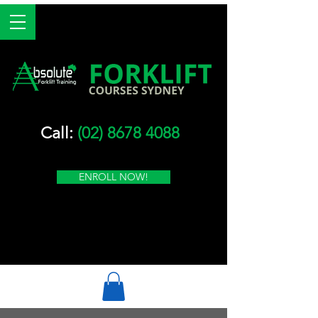
Call:
(02) 8678 4088
ENROLL NOW!