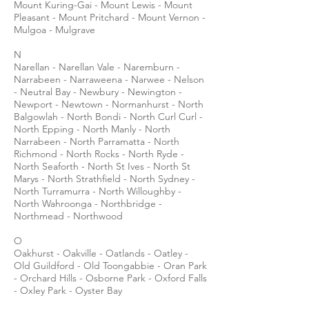
Mount Kuring-Gai - Mount Lewis - Mount
Pleasant - Mount Pritchard - Mount Vernon -
Mulgoa - Mulgrave
N
Narellan - Narellan Vale - Naremburn -
Narrabeen - Narraweena - Narwee - Nelson
- Neutral Bay - Newbury - Newington -
Newport - Newtown - Normanhurst - North
Balgowlah - North Bondi - North Curl Curl -
North Epping - North Manly - North
Narrabeen - North Parramatta - North
Richmond - North Rocks - North Ryde -
North Seaforth - North St Ives - North St
Marys - North Strathfield - North Sydney -
North Turramurra - North Willoughby -
North Wahroonga - Northbridge -
Northmead - Northwood
O
Oakhurst - Oakville - Oatlands - Oatley -
Old Guildford - Old Toongabbie - Oran Park
- Orchard Hills - Osborne Park - Oxford Falls
- Oxley Park - Oyster Bay