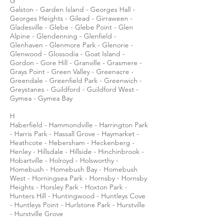
G
Galston - Garden Island - Georges Hall -
Georges Heights - Gilead - Girraween -
Gladesville - Glebe - Glebe Point - Glen
Alpine - Glendenning - Glenfield -
Glenhaven - Glenmore Park - Glenorie -
Glenwood - Glossodia - Goat Island -
Gordon - Gore Hill - Granville - Grasmere -
Grays Point - Green Valley - Greenacre -
Greendale - Greenfield Park - Greenwich -
Greystanes - Guildford - Guildford West -
Gymea - Gymea Bay
H
Haberfield - Hammondville - Harrington Park
- Harris Park - Hassall Grove - Haymarket -
Heathcote - Hebersham - Heckenberg -
Henley - Hillsdale - Hillside - Hinchinbrook -
Hobartville - Holroyd - Holsworthy -
Homebush - Homebush Bay - Homebush
West - Horningsea Park - Hornsby - Hornsby
Heights - Horsley Park - Hoxton Park -
Hunters Hill - Huntingwood - Huntleys Cove
- Huntleys Point - Hurlstone Park - Hurstville
- Hurstville Grove