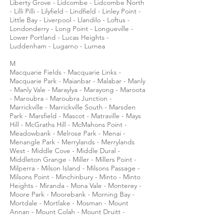
Liberty Grove - Lidcombe - Lidcombe North
- Lilli Pilli - Lilyfield - Lindfield - Linley Point -
Little Bay - Liverpool - Llandilo - Loftus -
Londonderry - Long Point - Longueville -
Lower Portland - Lucas Heights -
Luddenham - Lugarno - Lurnea
M
Macquarie Fields - Macquarie Links -
Macquarie Park - Maianbar - Malabar - Manly
- Manly Vale - Maraylya - Marayong - Maroota
- Maroubra - Maroubra Junction -
Marrickville - Marrickville South - Marsden
Park - Marsfield - Mascot - Matraville - Mays
Hill - McGraths Hill - McMahons Point -
Meadowbank - Melrose Park - Menai -
Menangle Park - Merrylands - Merrylands
West - Middle Cove - Middle Dural -
Middleton Grange - Miller - Millers Point -
Milperra - Milson Island - Milsons Passage -
Milsons Point - Minchinbury - Minto - Minto
Heights - Miranda - Mona Vale - Monterey -
Moore Park - Moorebank - Morning Bay -
Mortdale - Mortlake - Mosman - Mount
Annan - Mount Colah - Mount Druitt -