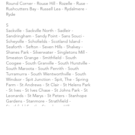
Round Corner - Rouse Hill - Rozelle - Ruse -
Rushcutters Bay - Russell Lea - Rydalmere -
Ryde
S
Sackville - Sackville North - Sadleir -
Sandringham - Sandy Point - Sans Souci -
Scheyville - Schofields - Scotland Island -
Seaforth - Sefton - Seven Hills - Shalvey -
Shanes Park - Silverwater - Singletons Mill -
Smeaton Grange - Smithfield - South
Coogee - South Granville - South Hurstville -
South Maroota - South Penrith - South
Turramurra - South Wentworthville - South
Windsor - Spit Junction - Spit, The - Spring
Farm - St Andrews - St Clair - St Helens Park
- St Ives - St Ives Chase - St Johns Park - St
Leonards - St Marys - St Peters - Stanhope
Gardens - Stanmore - Strathfield -
Strathfield South - Strawberry Hills -
Summer Hill - Surry Hills - Sutherland -
Sydenham - Sydney (see also: City of Sydney
and Sydney central business district) -
Sylvania - Sylvania Waters