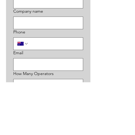
Company name
Phone
Email
How Many Operators
Choose an option
Additional Information