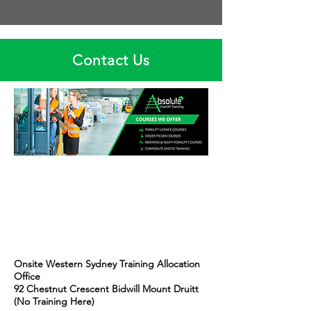
Contact Us
Onsite Western Sydney Training Allocation
Office
92 Chestnut Crescent Bidwill Mount Druitt
(No Training Here)