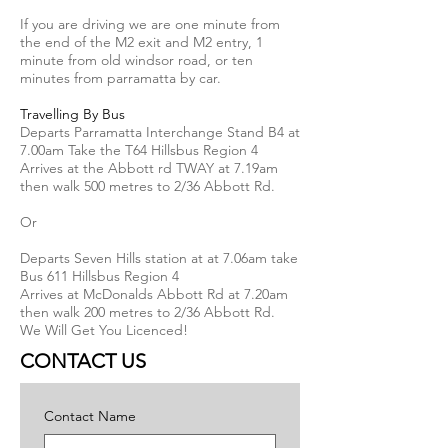
If you are driving we are one minute from
the end of the M2 exit and M2 entry, 1
minute from old windsor road, or ten
minutes from parramatta by car.
Travelling By Bus
Departs Parramatta Interchange Stand B4 at
7.00am Take the T64 Hillsbus Region 4
Arrives at the Abbott rd TWAY at 7.19am
then walk 500 metres to 2/36 Abbott Rd.
Or
Departs Seven Hills station at at 7.06am take
Bus 611 Hillsbus Region 4
Arrives at McDonalds Abbott Rd at 7.20am
then walk 200 metres to 2/36 Abbott Rd.
We Will Get You Licenced!
CONTACT US
Contact Name