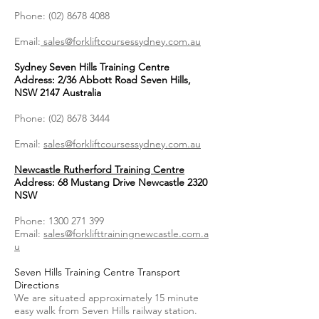
Phone:
(02) 8678 4088
Email:
sales@forkliftcoursessydney.com.au
Sydney Seven Hills Training Centre
Address: 2/36 Abbott Road Seven Hills,
NSW 2147 Australia
Phone:
(02) 8678 3444
Email:
sales@forkliftcoursessydney.com.au
Newcastle Rutherford Training Centre
Address: 68 Mustang Drive Newcastle 2320
NSW
Phone:
1300 271 399
Email:
sales@forklifttrainingnewcastle.com.a
u
Seven Hills Training Centre Transport
Directions
We are situated approximately 15 minute
easy walk from Seven Hills railway station.