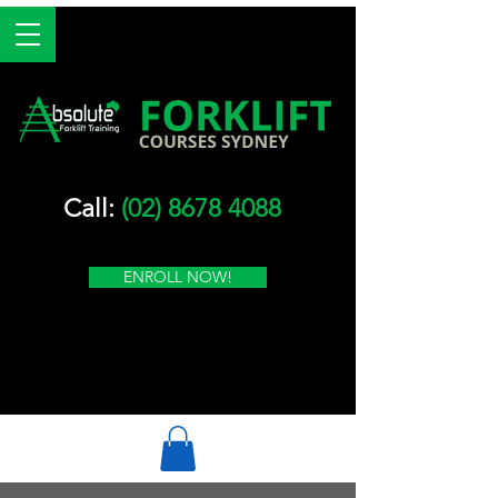
Call:
(02) 8678 4088
ENROLL NOW!