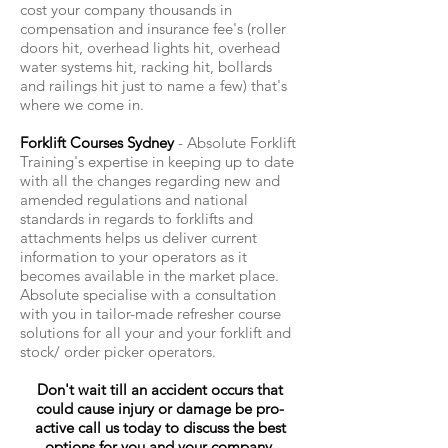
cost your company thousands in
compensation and insurance fee's (roller
doors hit, overhead lights hit, overhead
water systems hit, racking hit, bollards
and railings hit just to name a few) that's
where we come in.
Forklift Courses Sydney
- Absolute Forklift
Training's expertise in keeping up to date
with all the changes regarding new and
amended regulations and national
standards in regards to forklifts and
attachments helps us deliver current
information to your operators as it
becomes available in the market place.
Absolute specialise with a consultation
with you in tailor-made refresher course
solutions for all your and your forklift and
stock/ order picker operators.
Don't wait till an accident occurs that
could cause injury or damage be pro-
active call us today to discuss the best
options for you and your company.