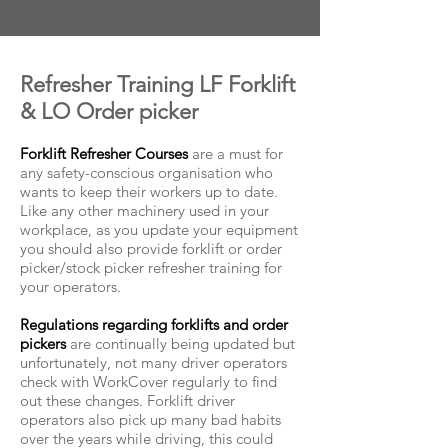
Refresher Training LF Forklift
& LO Order picker
Forklift Refresher Courses
are a must for
any safety-conscious organisation who
wants to keep their workers up to date.
Like any other machinery used in your
workplace, as you update your equipment
you should also provide forklift or
order
picker/stock picker refresher training
for
your operators.
Regulations regarding forklifts and order
pickers
are continually being updated but
unfortunately, not many driver operators
check with WorkCover regularly to find
out these changes. Forklift driver
operators also pick up many bad habits
over the years while driving, this could