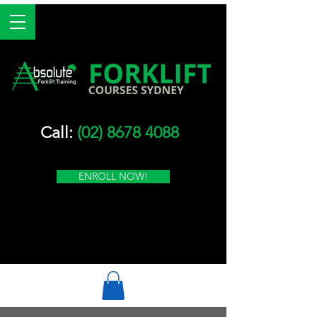
Call:
(02) 8678 4088
ENROLL NOW!