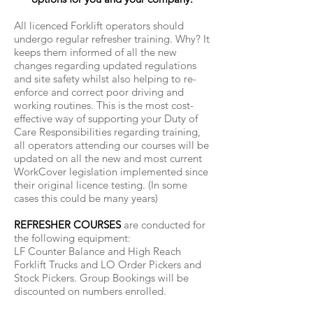
All licenced Forklift operators should
undergo regular refresher training. Why? It
keeps them informed of all the new
changes regarding updated regulations
and site safety whilst also helping to re-
enforce and correct poor driving and
working routines. This is the most cost-
effective way of supporting your Duty of
Care Responsibilities regarding training,
all operators attending our courses will be
updated on all the new and most current
WorkCover legislation implemented since
their original licence testing. (In some
cases this could be many years)
REFRESHER COURSES
are conducted for
the following equipment:
LF Counter Balance and High Reach
Forklift Trucks and LO Order Pickers and
Stock Pickers. Group Bookings will be
discounted on numbers enrolled.