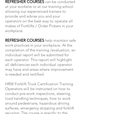
REFRESHER COURSES
can be conducted
at your worksite or at our training school
allowing our experienced trainers to
provide and advise you and your
operators on the best way to operate all
makes of Forklifts / Order Pickers in your
workplace.
REFRESHER COURSES
help maintain safe
work practices in your workplace. At the
completion of the training /evaluation, an
individual report will be submitted for
each operator. This report will highlight
all deficiencies each individual operator
may have and areas where improvement
is needed and rectified.
HRW Forklift Truck Certification Training
Operators will be instructed on how to
conduct pre-work inspections, steering,
load handling techniques, how to work
around pedestrians, hazardous driving
surfaces, emergency stopping and forklift
securing. The course is specific to the