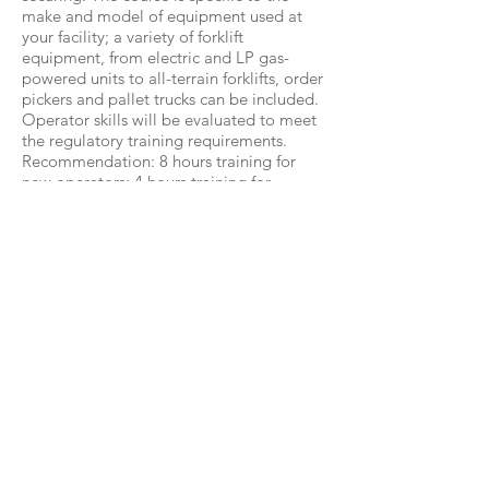
make and model of equipment used at
your facility; a variety of forklift
equipment, from electric and LP gas-
powered units to all-terrain forklifts, order
pickers and pallet trucks can be included.
Operator skills will be evaluated to meet
the regulatory training requirements.
Recommendation: 8 hours training for
new operators; 4 hours training for
refresher classes and experienced
operators depending on numbers.
Here Are Just Some Of The Benefits:
Reducement of accidents and injuries
Greatly reduced, workplace injury and
downtime due to accidents
Increased safety awareness for all your
operator/drivers
Reduced inventory and machine damage
Increased productivity more efficient safe
driving worksite
Reducement of company hotspot
accidents and near misses in your